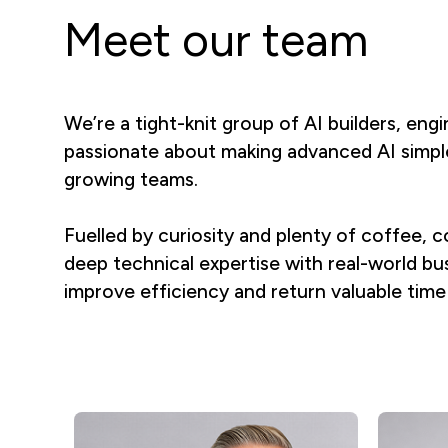
Meet our team
We’re a tight-knit group of AI builders, eng
passionate about making advanced AI simple
growing teams.
Fuelled by curiosity and plenty of coffee
deep technical expertise with real-world bus
improve efficiency and return valuable time