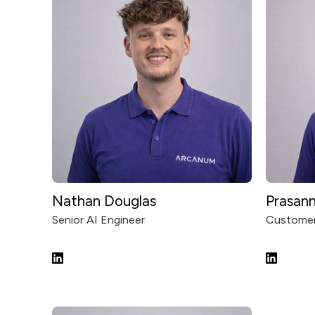
Nathan Douglas
Prasan
Senior AI Engineer
Customer