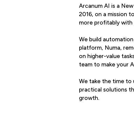
Arcanum AI is a New
2016, on a mission t
more profitably with 
We build automation 
platform, Numa, rem
on higher-value task
team to make your AI
We take the time to 
practical solutions t
growth.