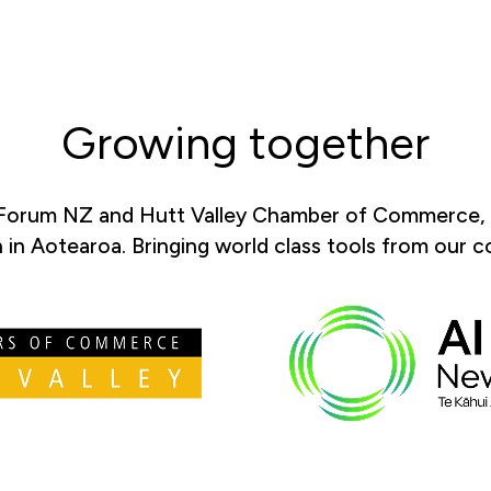
Growing together
 Forum NZ and Hutt Valley Chamber of Commerce, l
in Aotearoa. Bringing world class tools from our 