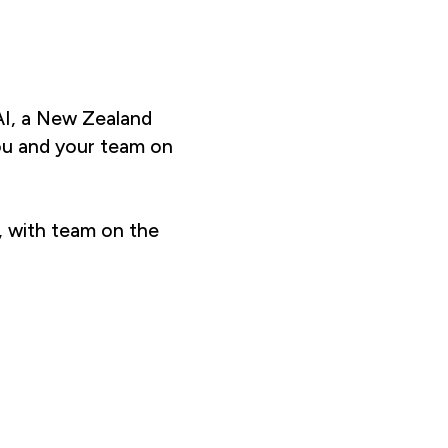
I, a New Zealand
ou and your team on
, with team on the