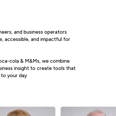
ineers, and business operators
, accessible, and impactful for
, coca-cola & M&Ms, we combine
iness insight to create tools that
 to your day