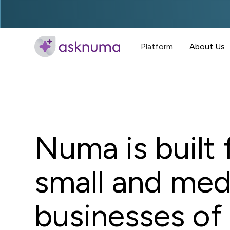
Platform
About Us
Numa is built 
small and me
businesses of