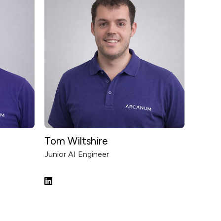
Tom Wiltshire
Junior AI Engineer