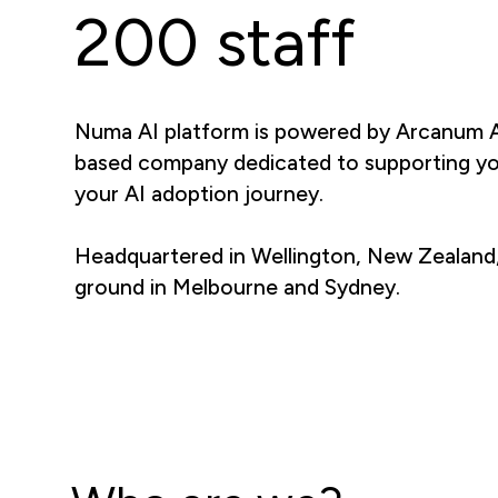
200 staff
Numa AI platform is powered by Arcanum A
based company dedicated to supporting y
your AI adoption journey.
Headquartered in Wellington, New Zealand
ground in Melbourne and Sydney.