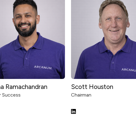
na Ramachandran
Scott Houston
 Success
Chairman