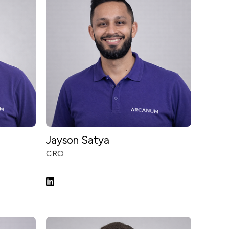
Jayson Satya
CRO