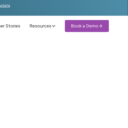
mplate
r Stories
Resources
Book a Demo