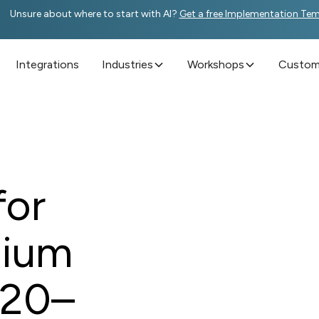
Unsure about where to start with AI?
Get a free Implementation Te
Integrations
Industries
Workshops
Custome
for
dium
 20–