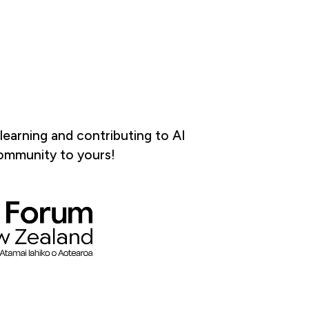
earning and contributing to AI
community to yours!