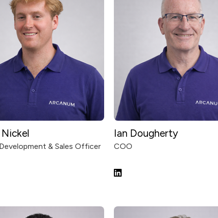
Nic‍kel
Ian Dougherty
Development & Sales Officer
COO