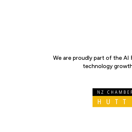
We are proudly part of the AI
technology growth 