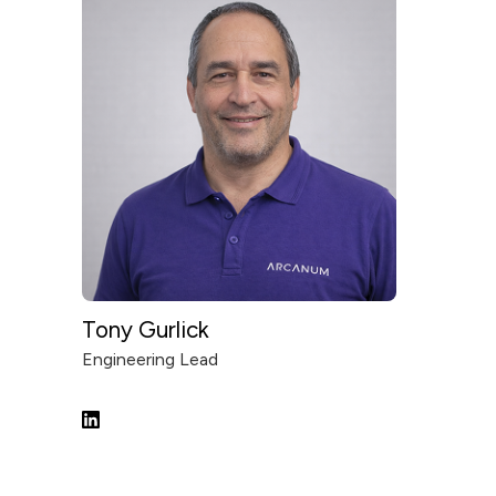
Tony Gurlick
Engineering Lead