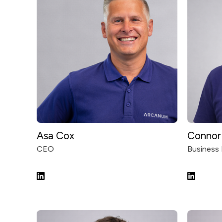
Asa Cox
Connor 
CEO
Business 