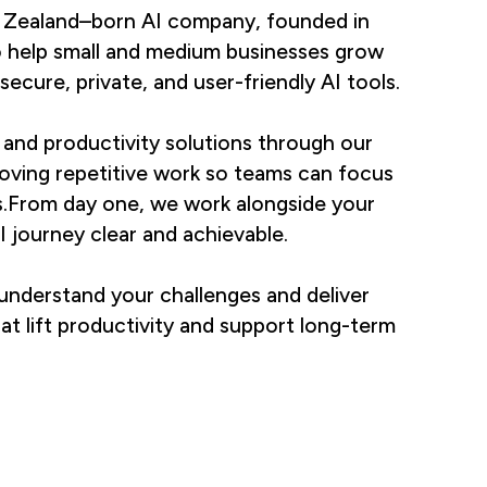
 Zealand–born AI company, founded in
o help small and medium businesses grow
secure, private, and user-friendly AI tools.
and productivity solutions through our
oving repetitive work so teams can focus
s.From day one, we work alongside your
 journey clear and achievable.
understand your challenges and deliver
hat lift productivity and support long-term