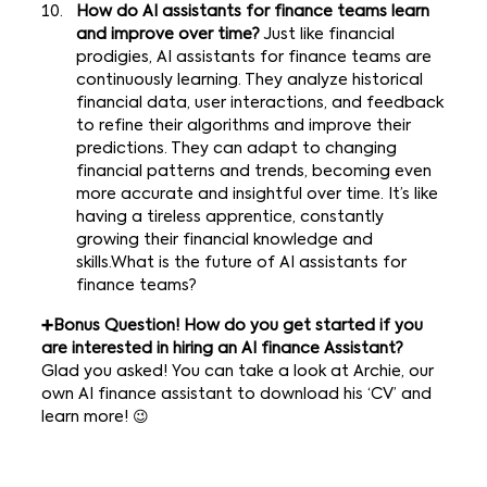
How do AI assistants for finance teams learn
and improve over time?
Just like financial
prodigies, AI assistants for finance teams are
continuously learning. They analyze historical
financial data, user interactions, and feedback
to refine their algorithms and improve their
predictions. They can adapt to changing
financial patterns and trends, becoming even
more accurate and insightful over time. It’s like
having a tireless apprentice, constantly
growing their financial knowledge and
skills.What is the future of AI assistants for
finance teams?
➕Bonus Question! How do you get started if you
are interested in hiring an AI finance Assistant?
Glad you asked! You can take a look at
Archie
, our
own AI finance assistant to download his ‘CV’ and
learn more! 😉