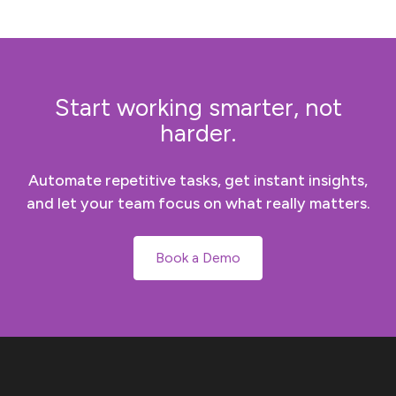
Start working smarter, not
harder.
Automate repetitive tasks, get instant insights,
and let your team focus on what really matters.
Book a Demo