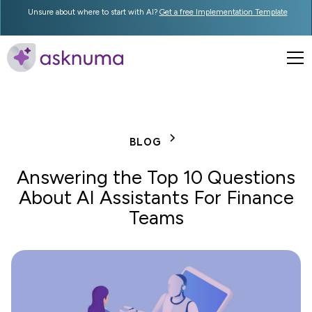
Unsure about where to start with AI?
Get a free Implementation Template
BLOG
Answering the Top 10 Questions
About AI Assistants For Finance
Teams