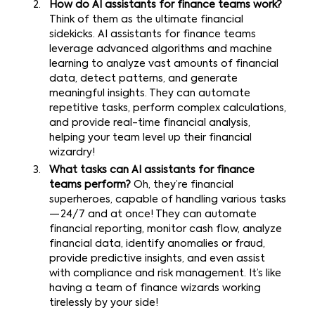
How do AI assistants for finance teams work?
Think of them as the ultimate financial
sidekicks. AI assistants for finance teams
leverage advanced algorithms and machine
learning to analyze vast amounts of financial
data, detect patterns, and generate
meaningful insights. They can automate
repetitive tasks, perform complex calculations,
and provide real-time financial analysis,
helping your team level up their financial
wizardry!
What tasks can AI assistants for finance
teams perform?
Oh, they’re financial
superheroes, capable of handling various tasks
— 24/7 and at once! They can automate
financial reporting, monitor cash flow, analyze
financial data, identify anomalies or fraud,
provide predictive insights, and even assist
with compliance and risk management. It’s like
having a team of finance wizards working
tirelessly by your side!