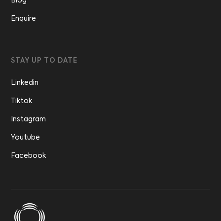
Blog
Enquire
STAY UP TO DATE
Linkedin
Tiktok
Instagram
Youtube
Facebook