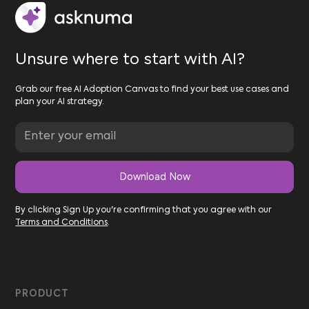
Unsure where to start with AI?
Grab our free AI Adoption Canvas to find your best use cases and
plan your AI strategy.
By clicking Sign Up you're confirming that you agree with our
Terms and Conditions
.
PRODUCT