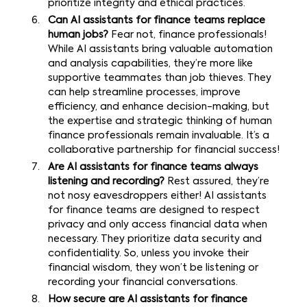
prioritize integrity and ethical practices.
Can AI assistants for finance teams replace
human jobs?
Fear not, finance professionals!
While AI assistants bring valuable automation
and analysis capabilities, they’re more like
supportive teammates than job thieves. They
can help streamline processes, improve
efficiency, and enhance decision-making, but
the expertise and strategic thinking of human
finance professionals remain invaluable. It’s a
collaborative partnership for financial success!
Are AI assistants for finance teams always
listening and recording?
Rest assured, they’re
not nosy eavesdroppers either! AI assistants
for finance teams are designed to respect
privacy and only access financial data when
necessary. They prioritize data security and
confidentiality. So, unless you invoke their
financial wisdom, they won’t be listening or
recording your financial conversations.
How secure are AI assistants for finance