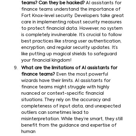
teams? Can they be hacked?
AI assistants for
finance teams understand the importance of
Fort Knox-level security. Developers take great
care in implementing robust security measures
to protect financial data. However, no system
is completely invulnerable. It’s crucial to follow
best practices like strong user authentication,
encryption, and regular security updates. It’s
like putting up magical shields to safeguard
your financial kingdom!
What are the limitations of AI assistants for
finance teams?
Even the most powerful
wizards have their limits. AI assistants for
finance teams might struggle with highly
nuanced or context-specific financial
situations. They rely on the accuracy and
completeness of input data, and unexpected
outliers can sometimes lead to
misinterpretation. While they’re smart, they still
benefit from the guidance and expertise of
human