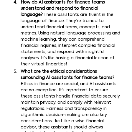
How do AI assistants for finance teams
understand and respond to financial
language?
These assistants are fluent in the
language of finance. They’re trained to
understand financial terms, concepts, and
metrics. Using natural language processing and
machine learning, they can comprehend
financial inquiries, interpret complex financial
statements, and respond with insightful
analyses. It’s like having a financial lexicon at
their virtual fingertips!
What are the ethical considerations
surrounding AI assistants for finance teams?
Ethics in finance are crucial, and AI assistants
are no exception. It’s important to ensure
these assistants handle financial data securely,
maintain privacy, and comply with relevant
regulations. Fairness and transparency in
algorithmic decision-making are also key
considerations. Just like a wise financial
advisor, these assistants should always