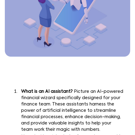
What is an AI assistant?
Picture an AI-powered
financial wizard specifically designed for your
finance team. These assistants harness the
power of artificial intelligence to streamline
financial processes, enhance decision-making,
and provide valuable insights to help your
team work their magic with numbers.