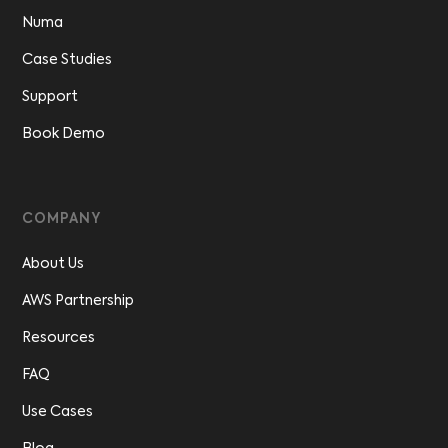
Numa
Case Studies
Support
Book Demo
COMPANY
About Us
AWS Partnership
Resources
FAQ
Use Cases