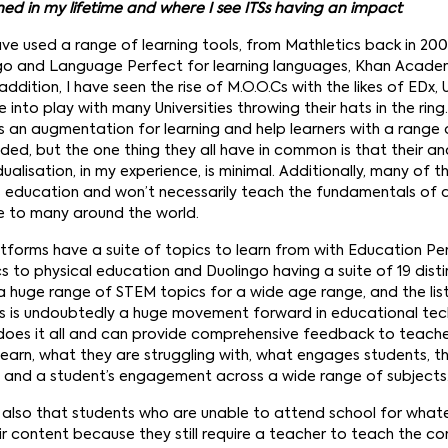
d in my lifetime and where I see ITSs having an impact
have used a range of learning tools, from Mathletics back in 2003 
go and Language Perfect for learning languages, Khan Academy,
addition, I have seen the rise of M.O.O.Cs with the likes of EDx
into play with many Universities throwing their hats in the rin
s an augmentation for learning and help learners with a range o
ded, but the one thing they all have in common is that their ana
dualisation, in my experience, is minimal. Additionally, many of t
s education and won’t necessarily teach the fundamentals of a
e to many around the world.
tforms have a suite of topics to learn from with Education Pe
to physical education and Duolingo having a suite of 19 dist
s a huge range of STEM topics for a wide age range, and the lis
is is undoubtedly a huge movement forward in educational tech
does it all and can provide comprehensive feedback to teach
earn, what they are struggling with, what engages students, th
, and a student’s engagement across a wide range of subjects
 is also that students who are unable to attend school for whate
eir content because they still require a teacher to teach the con