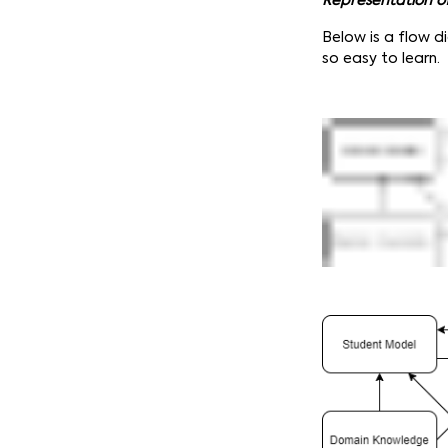
Representation o
Below is a flow d
so easy to learn.