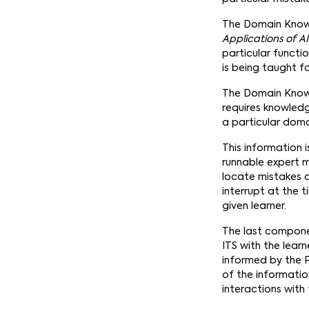
The Domain Knowl
Applications of A
particular functi
is being taught fo
The Domain Knowle
requires knowled
a particular doma
This information 
runnable expert m
locate mistakes o
interrupt at the 
given learner.
The last componen
ITS with the lear
informed by the 
of the information
interactions with