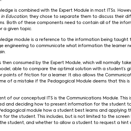
edge is combined with the Expert Module in most ITSs. Howeve
I in Education
, they chose to separate them to discuss their di
ons. Both of these components need to contain all of the infor
r a given topic.
dge module is a reference to the information being taught to
ge engineering to communicate what information the learner ne
in.
is then consumed by the Expert Module, which will normally tak
odel, able to compare the optimal solution with a student’s g
r points of friction for a learner. It also allows the Communic
time of a mistake if the Pedagogical Module deems that this is
t of our conceptual ITS is the Communications Module. This is
ned and deciding how to present information for the student to
Pedagogical module how a student best learns and applying t
 for the student. This includes, but is not limited to the screen
 the student, and whether to allow a student to request a hint 