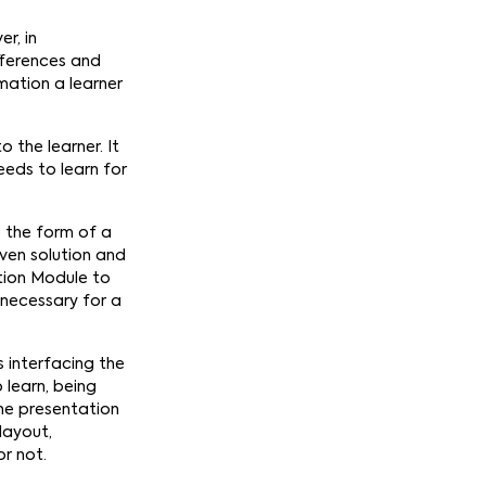
r, in
fferences and
mation a learner
 the learner. It
eds to learn for
e the form of a
iven solution and
ation Module to
 necessary for a
 interfacing the
 learn, being
he presentation
 layout,
or not.