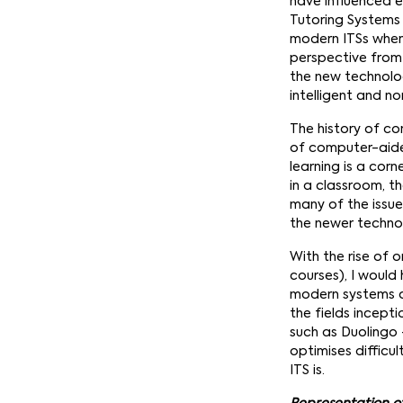
have influenced ed
Tutoring Systems (
modern ITSs when 
perspective from 
the new technolog
intelligent and non
The history of c
of computer-aid
learning is a cor
in a classroom, t
many of the issue
the newer techno
With the rise of o
courses), I would
modern systems an
the fields incept
such as Duolingo 
optimises difficul
ITS is.