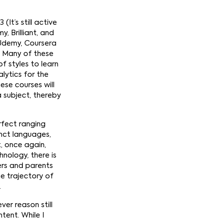
(It’s still active
 Brilliant, and
, Udemy, Coursera
g. Many of these
f styles to learn
lytics for the
hese courses will
 subject, thereby
rfect ranging
inct languages,
t, once again,
nology, there is
ers and parents
e trajectory of
.
ver reason still
tent. While I