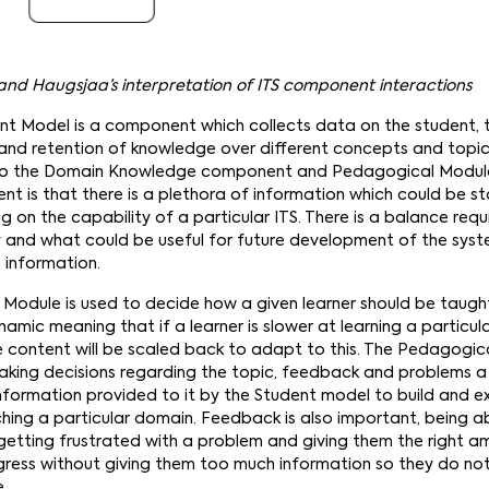
n and Haugsjaa’s interpretation of ITS component interactions
dent Model is a component which collects data on the student, t
n and retention of knowledge over different concepts and topi
 to the Domain Knowledge component and Pedagogical Module.
nt is that there is a plethora of information which could be s
 on the capability of a particular ITS. There is a balance req
y and what could be useful for future development of the sys
 information.
Module is used to decide how a given learner should be taught
namic meaning that if a learner is slower at learning a particul
e content will be scaled back to adapt to this. The Pedagogic
aking decisions regarding the topic, feedback and problems a 
 information provided to it by the Student model to build and
hing a particular domain. Feedback is also important, being a
 getting frustrated with a problem and giving them the right 
ress without giving them too much information so they do not
e.