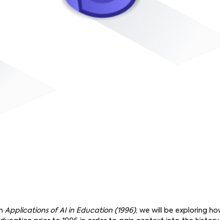
on
Applications of AI in Education (1996)
, we will be exploring 