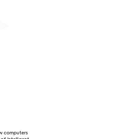
how computers