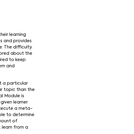
heir learning
cs and provides
 The difficulty
tored about the
uired to keep
tem and
 a particular
ar topic than the
al Module is
given learner
 execute a meta-
ble to determine
amount of
 learn from a