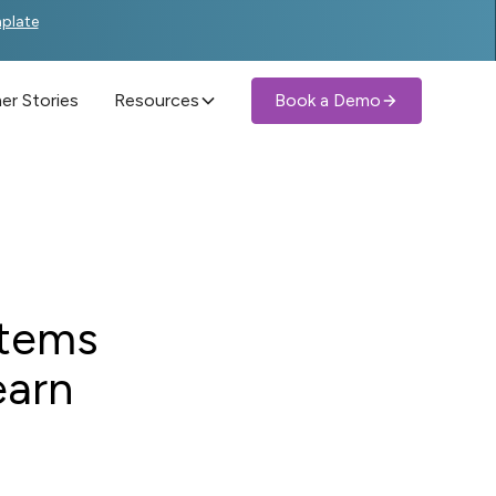
mplate
r Stories
Resources
Book a Demo
stems
earn