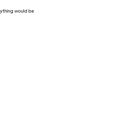
erything would be