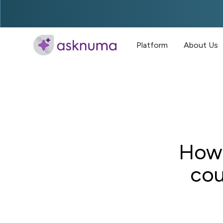
Platform
About Us
How 
cou