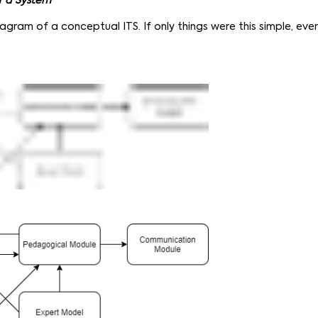
f a System
iagram of a conceptual ITS. If only things were this simple, ev