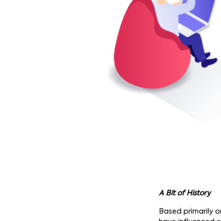
A Bit of History
Based primarily 