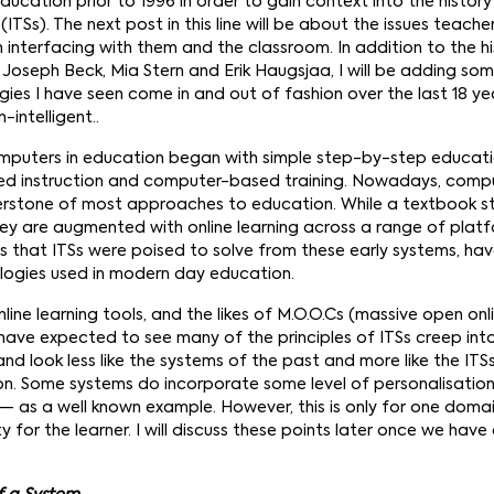
ucation prior to 1996 in order to gain context into the history 
ITSs). The next post in this line will be about the issues teach
interfacing with them and the classroom. In addition to the hi
Joseph Beck, Mia Stern and Erik Haugsjaa, I will be adding so
ies I have seen come in and out of fashion over the last 18 ye
-intelligent..
omputers in education began with simple step-by-step educati
ed instruction and computer-based training. Nowadays, com
nerstone of most approaches to education. While a textbook sti
hey are augmented with online learning across a range of plat
s that ITSs were poised to solve from these early systems, hav
logies used in modern day education.
nline learning tools, and the likes of M.O.O.Cs (massive open onl
 have expected to see many of the principles of ITSs creep int
d look less like the systems of the past and more like the ITS
ion. Some systems do incorporate some level of personalisation 
— as a well known example. However, this is only for one doma
ty for the learner. I will discuss these points later once we hav