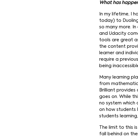
What has happene
In my lifetime, I 
today) to Duolin
so many more. In 
and Udacity come 
tools are great a
the content provi
learner and indivi
require a previou
being inaccessibl
Many learning pla
from mathematics 
Brilliant provide
goes on. While th
no system which 
on how students l
students learning
The limit to this
fall behind on th