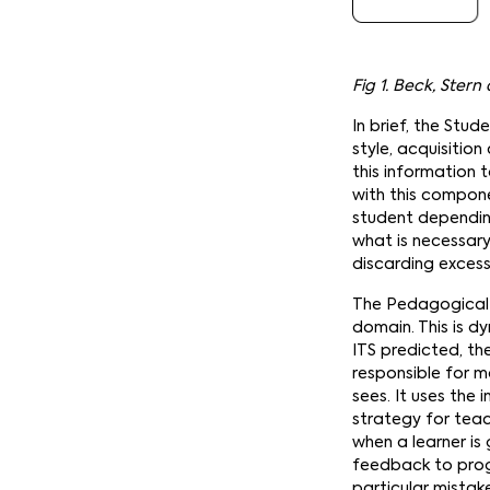
Fig 1. Beck, Ster
In brief, the Stu
style, acquisitio
this information
with this compone
student depending
what is necessar
discarding excess
The Pedagogical 
domain. This is dy
ITS predicted, th
responsible for m
sees. It uses the
strategy for teac
when a learner is
feedback to prog
particular mistak