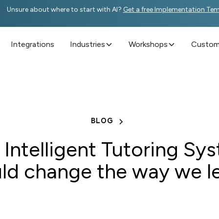
Unsure about where to start with AI?
Get a free Implementation Te
Integrations
Industries
Workshops
Custome
BLOG
Intelligent Tutoring Sy
ld change the way we l