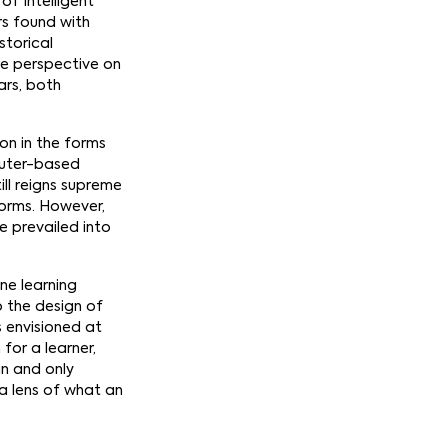
of Intelligent
ers found with
storical
me perspective on
ars, both
on in the forms
puter-based
ll reigns supreme
forms. However,
e prevailed into
ine learning
o the design of
s envisioned at
for a learner,
in and only
e a lens of what an