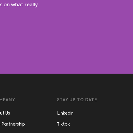
s on what really
MPANY
STAY UP TO DATE
ut Us
Linkedin
 Partnership
Tiktok