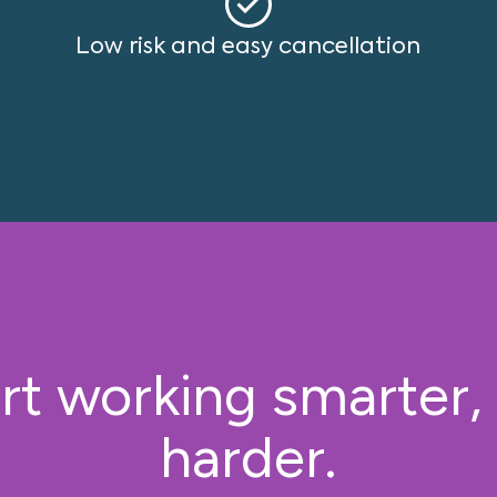
Low risk and easy cancellation
rt working smarter,
harder.