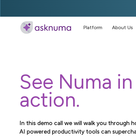
Platform
About Us
See Numa in
action.
In this demo call we will walk you through
AI powered productivity tools can superch