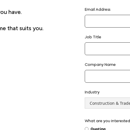
Email Address
you have.
me that suits you.
Job Title
Company Name
Industry
What are you interested
Quoting