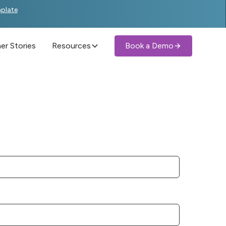
mplate
r Stories
Resources
Book a Demo