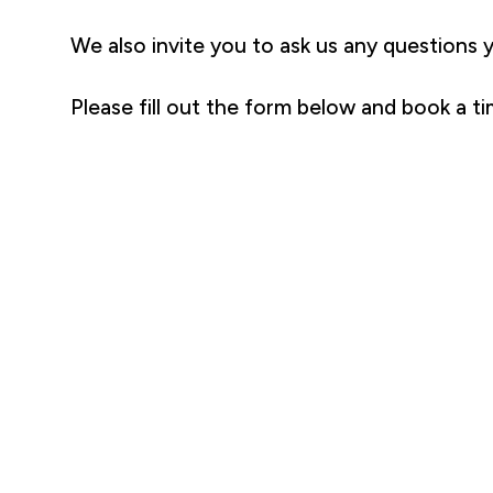
We also invite you to ask us any questions 
Please fill out the form below and book a ti