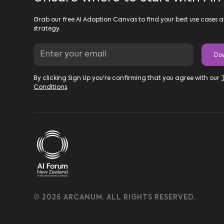
Grab our free AI Adoption Canvas to find your best use cases a
strategy.
By clicking Sign Up you're confirming that you agree with our
Conditions
.
© 2026 ARCANUM. ALL RIGHTS RESERVED.