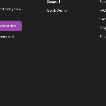
Support
Res
nd plan your AI
Book Demo
FAQ
Use
Blo
Enq
Terms and