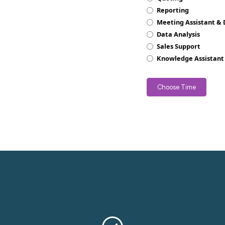
Reporting
Meeting Assistant &
Data Analysis
Sales Support
Knowledge Assistant