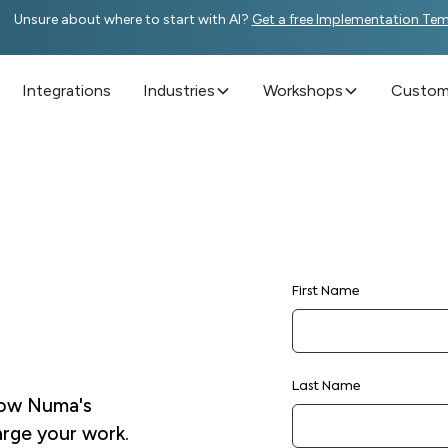
Unsure about where to start with AI?
Get a free Implementation Te
Integrations
Industries
Workshops
Custome
First Name
Last Name
 how Numa's
arge your work.