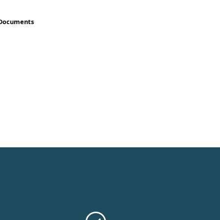
 Documents