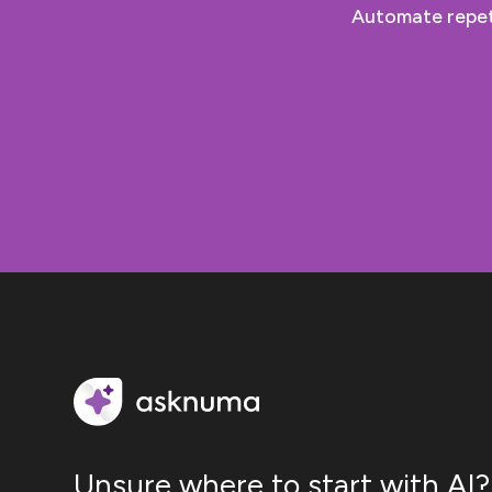
Automate repeti
Unsure where to start with AI?