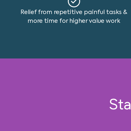
Relief from repetitive painful tasks &
more time for higher value work
Sta