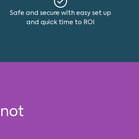
Safe and secure with easy set up
and quick time to ROI
 not