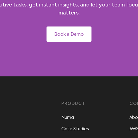
tive tasks, get instant insights, and let your team focu
matters.
Book a Demo
PRODUCT
CO
Numa
Abo
Case Studies
AWS