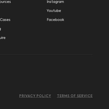
ources
Instagram
Youtube
 Cases
Facebook
g
uire
PRIVACY POLICY
TERMS OF SERVICE