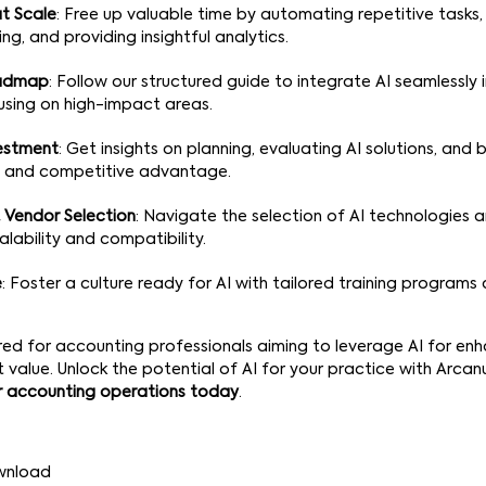
t Scale
: Free up valuable time by automating repetitive tasks
ng, and providing insightful analytics.
oadmap
: Follow our structured guide to integrate AI seamlessly 
using on high-impact areas.
vestment
: Get insights on planning, evaluating AI solutions, and
 and competitive advantage.
 Vendor Selection
: Navigate the selection of AI technologies 
alability and compatibility.
e
: Foster a culture ready for AI with tailored training program
lored for accounting professionals aiming to leverage AI for enh
t value. Unlock the potential of AI for your practice with Arc
r accounting operations today
.
wnload