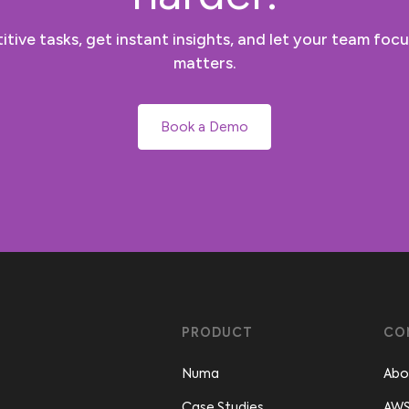
tive tasks, get instant insights, and let your team focu
matters.
Book a Demo
PRODUCT
CO
Numa
Abo
Case Studies
AWS