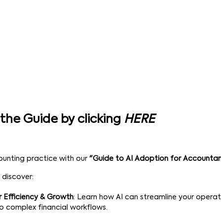
the Guide by clicking
HERE
ounting practice with our
"Guide to AI Adoption for Accounta
 discover:
r Efficiency & Growth
: Learn how AI can streamline your opera
to complex financial workflows.