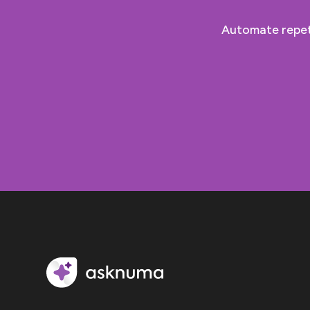
Automate repeti