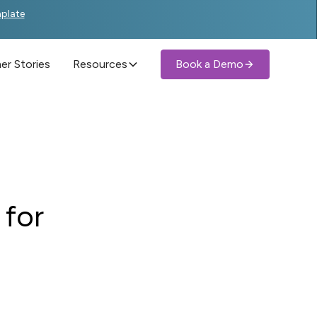
mplate
r Stories
Resources
Book a Demo
 for