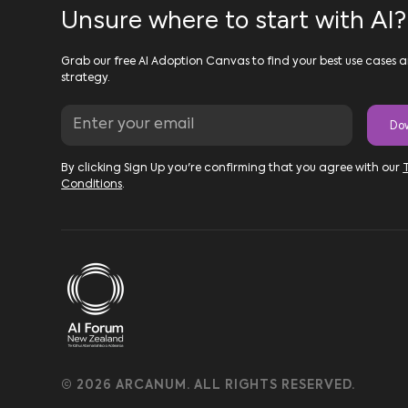
Unsure where to start with AI?
Grab our free AI Adoption Canvas to find your best use cases a
strategy.
By clicking Sign Up you're confirming that you agree with our
Conditions
.
© 2026 ARCANUM. ALL RIGHTS RESERVED.