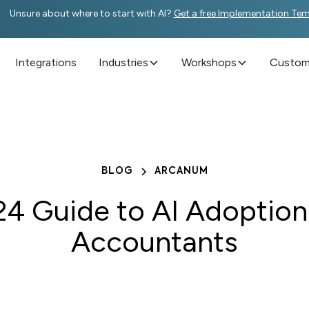
Unsure about where to start with AI?
Get a free Implementation Te
Integrations
Industries
Workshops
Custome
BLOG
ARCANUM
4 Guide to AI Adoption
Accountants