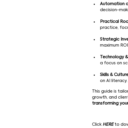
Automation a
decision-maki
Practical R
practice, foc
Strategic In
maximum ROI
Technology &
a focus on sc
Skills & Cultur
on AI literacy.
This guide is tai
growth, and clien
transforming you
Click
HERE
to do