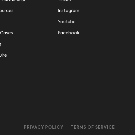
ources
Instagram
Youtube
 Cases
Facebook
g
uire
PRIVACY POLICY
TERMS OF SERVICE