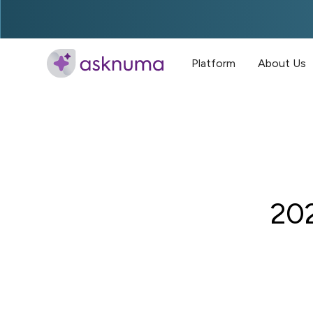
Platform
About Us
202