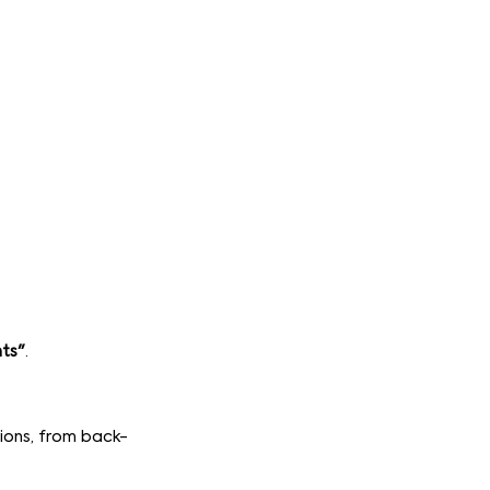
nts"
.
tions, from back-