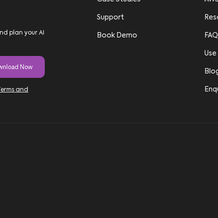
Support
Res
nd plan your AI
Book Demo
FAQ
Use
Blo
Enq
Terms and