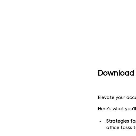
Download 
Elevate your acc
Here's what you'll
Strategies fo
office tasks 