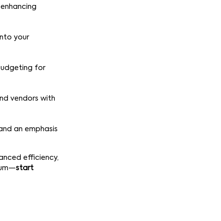
, enhancing
into your
 budgeting for
and vendors with
s and an emphasis
anced efficiency,
anum—
start