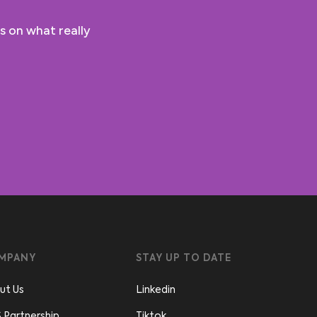
s on what really
MPANY
STAY UP TO DATE
ut Us
Linkedin
 Partnership
Tiktok