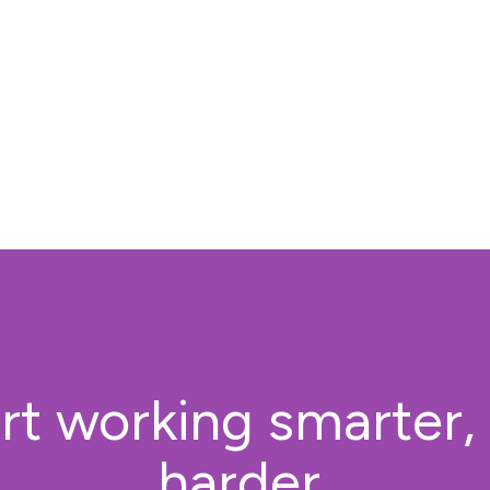
rt working smarter,
harder.