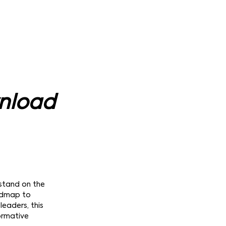
wnload
 stand on the
oadmap to
leaders, this
formative