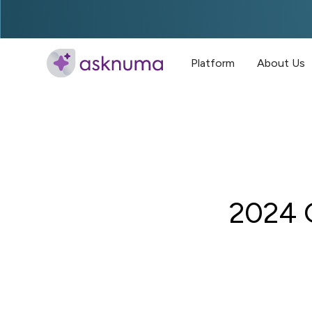
Platform
About Us
2024 