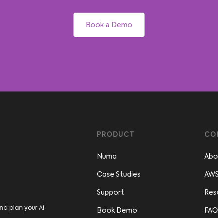
Book a Demo
PRODUCT
CO
Numa
Abo
Case Studies
AWS
Support
Res
nd plan your AI
Book Demo
FAQ