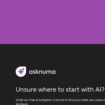
Unsure where to start with AI?
Grab our free AI Adoption Canvas to find your best use cases a
strategy.