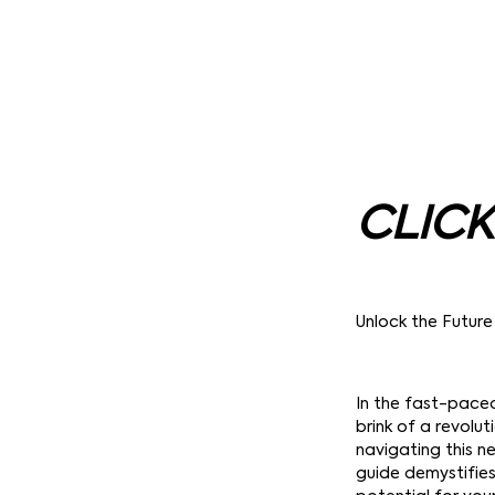
CLICK
Unlock the Future
In the fast-pace
brink of a revolu
navigating this ne
guide demystifies