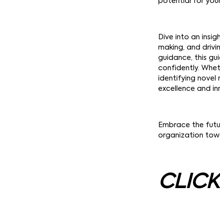
potential for you
Dive into an insig
making, and drivi
guidance, this g
confidently. Whe
identifying novel
excellence and in
Embrace the futu
organization towa
CLICK