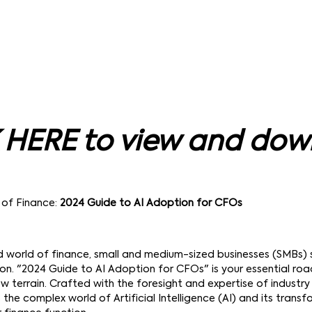
 HERE to view and do
 of Finance:
2024 Guide to AI Adoption for CFOs
d world of finance, small and medium-sized businesses (SMBs)
tion. "2024 Guide to AI Adoption for CFOs" is your essential r
w terrain. Crafted with the foresight and expertise of industry 
 the complex world of Artificial Intelligence (AI) and its trans