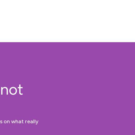
 not
s on what really