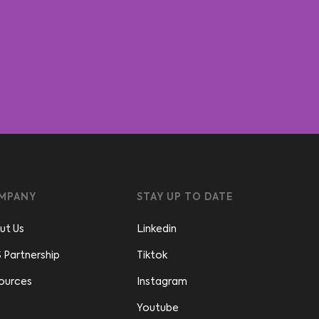
MPANY
STAY UP TO DATE
ut Us
Linkedin
 Partnership
Tiktok
ources
Instagram
Youtube