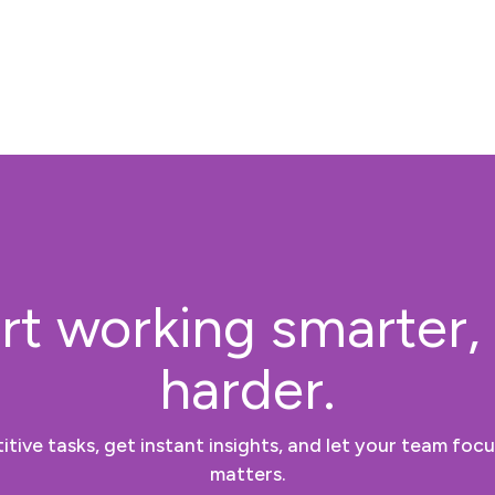
rt working smarter,
harder.
tive tasks, get instant insights, and let your team focu
matters.