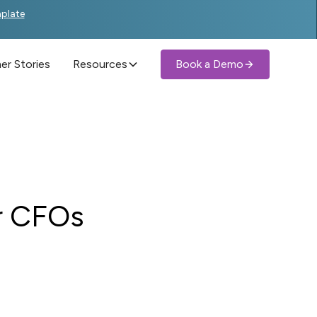
mplate
r Stories
Resources
Book a Demo
r CFOs