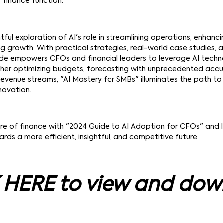
r finance function.
htful exploration of AI's role in streamlining operations, enhanc
ng growth. With practical strategies, real-world case studies,
uide empowers CFOs and financial leaders to leverage AI techn
ther optimizing budgets, forecasting with unprecedented accu
 revenue streams, "AI Mastery for SMBs" illuminates the path to 
novation.
re of finance with "2024 Guide to AI Adoption for CFOs" and 
rds a more efficient, insightful, and competitive future.
 HERE to view and do