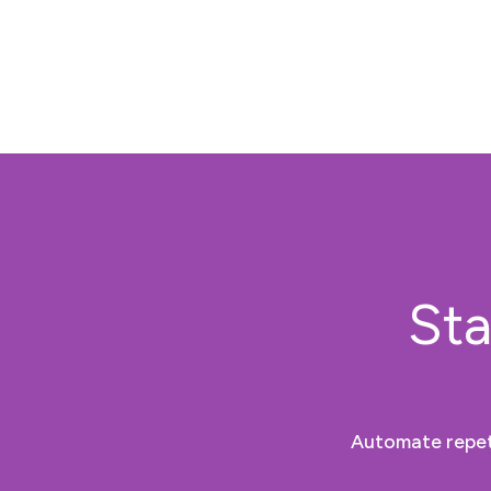
Sta
Automate repeti