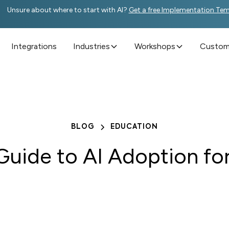
Unsure about where to start with AI?
Get a free Implementation Te
Integrations
Industries
Workshops
Custome
BLOG
EDUCATION
Guide to AI Adoption fo