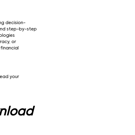
ing decision-
 and step-by-step
ologies
racy, or
financial
lead your
wnload