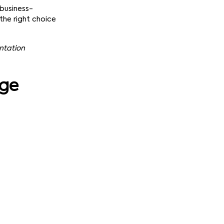
 business-
the right choice
entation
age