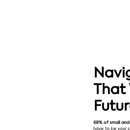
Navig
That 
Futu
68% of small and
have to be your s