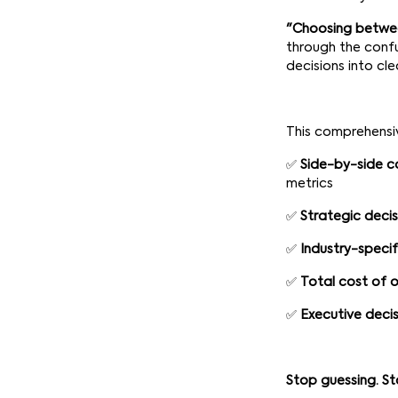
"Choosing betwee
through the confu
decisions into cl
This comprehensiv
✅
Side-by-side c
metrics
✅
Strategic deci
✅
Industry-specif
✅
Total cost of o
✅
Executive decis
Stop guessing. St