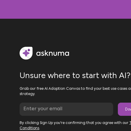
Unsure where to start with AI?
Grab our free AI Adoption Canvas to find your best use cases a
strategy.
By clicking Sign Up you're confirming that you agree with our
Conditions
.