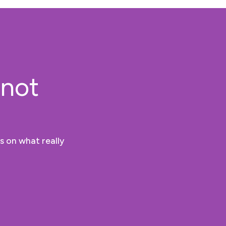
 not
s on what really