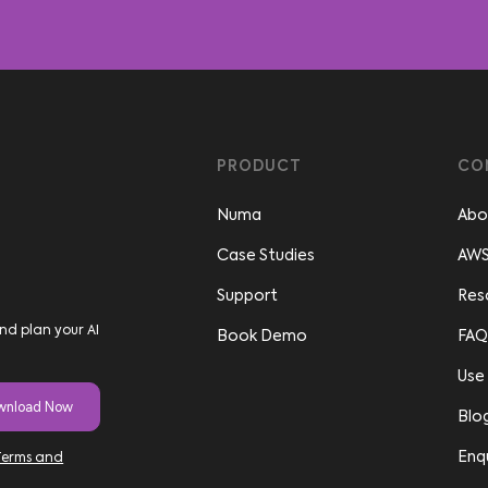
PRODUCT
CO
Numa
Abo
Case Studies
AWS
Support
Res
nd plan your AI
Book Demo
FAQ
Use
Blo
Enq
Terms and