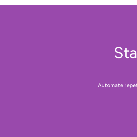
Sta
Automate repeti