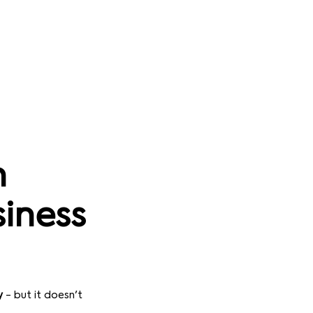
n
siness
y
- but it doesn't