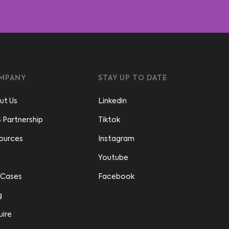
MPANY
STAY UP TO DATE
ut Us
Linkedin
 Partnership
Tiktok
ources
Instagram
Youtube
 Cases
Facebook
g
uire