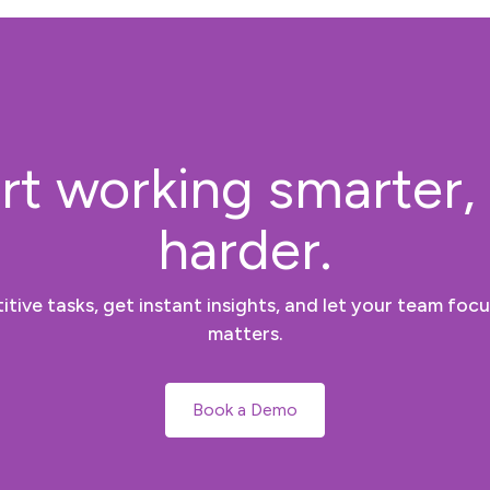
rt working smarter,
harder.
tive tasks, get instant insights, and let your team focu
matters.
Book a Demo