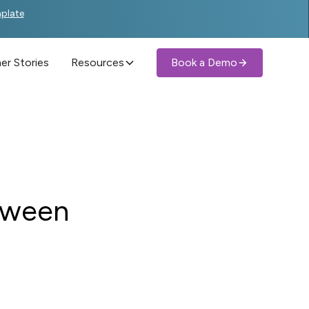
mplate
r Stories
Resources
Book a Demo
tween