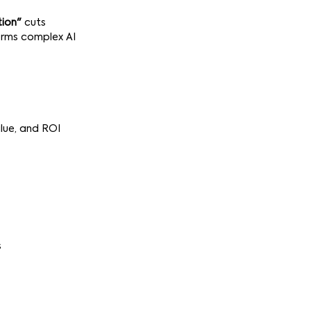
tion"
cuts
orms complex AI
lue, and ROI
s