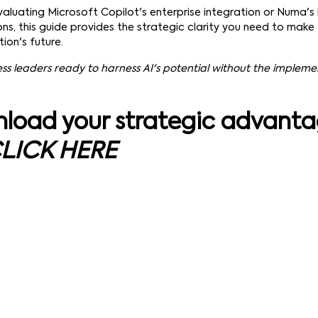
aluating Microsoft Copilot's enterprise integration or Numa's
ons, this guide provides the strategic clarity you need to make 
ion's future.
ess leaders ready to harness AI's potential without the implem
load your strategic advant
LICK HERE