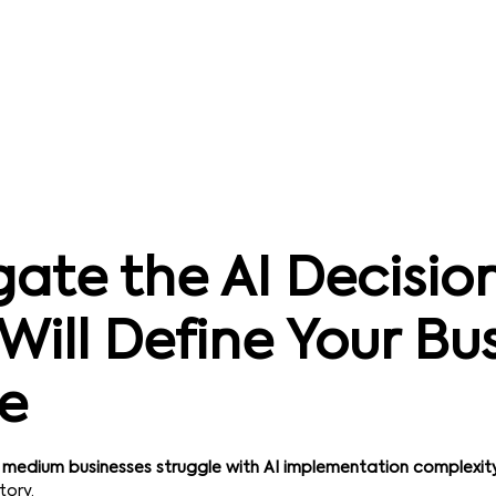
ate the AI Decisio
Will Define Your Bu
re
 medium businesses struggle with AI implementation complexit
tory.