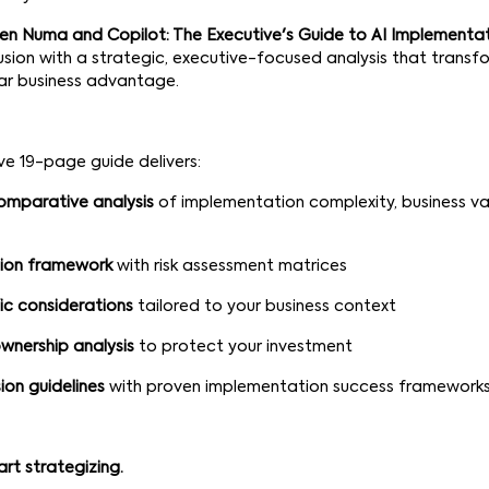
n Numa and Copilot: The Executive's Guide to AI Implementa
sion with a strategic, executive-focused analysis that transf
ear business advantage.
e 19-page guide delivers:
omparative analysis
of implementation complexity, business va
sion framework
with risk assessment matrices
ic considerations
tailored to your business context
wnership analysis
to protect your investment
ion guidelines
with proven implementation success framework
art strategizing.