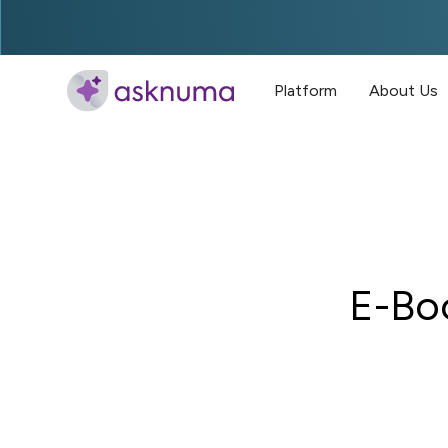
Platform
About Us
E-Bo