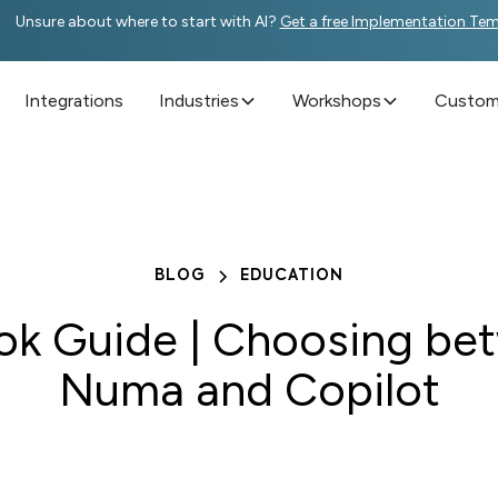
Unsure about where to start with AI?
Get a free Implementation Te
Integrations
Industries
Workshops
Custome
BLOG
EDUCATION
ok Guide | Choosing be
Numa and Copilot