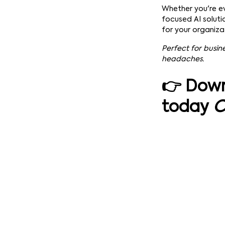
Whether you're ev
focused AI soluti
for your organizat
Perfect for busin
headaches.
👉 Down
today
C