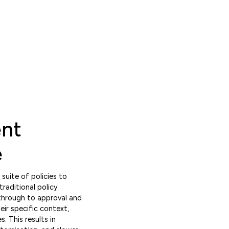
ent
e
uite of policies to
traditional policy
through to approval and
ir specific context,
. This results in