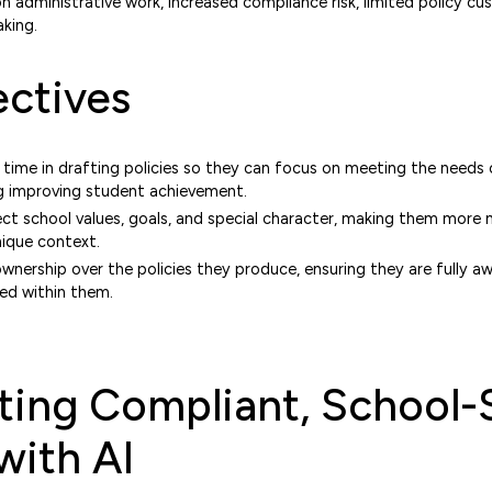
on administrative work, increased compliance risk, limited policy cu
king.
ctives
 time in drafting policies so they can focus on meeting the needs
ng improving student achievement.
lect school values, goals, and special character, making them more
nique context.
nership over the policies they produce, ensuring they are fully a
ed within them.
ing Compliant, School-
with AI