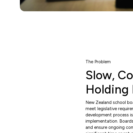
The Problem
Slow, C
Holding
New Zealand school boar
meet legislative require
development process is
implementation. Boards 
and ensure ongoing compl