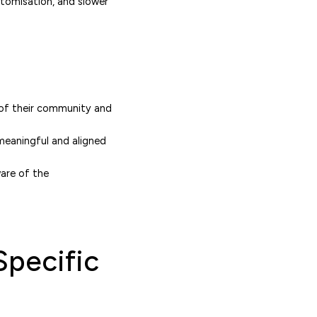
stomisation, and slower
 of their community and
 meaningful and aligned
ware of the
Specific