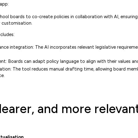
 app:
hool boards to co-create policies in collaboration with AI, ensurin
r customisation.
cludes:
ce integration: The AI incorporates relevant legislative requiremen
t: Boards can adapt policy language to align with their values and 
tion: The tool reduces manual drafting time, allowing board mem
ce.
clearer, and more relevan
tualisation