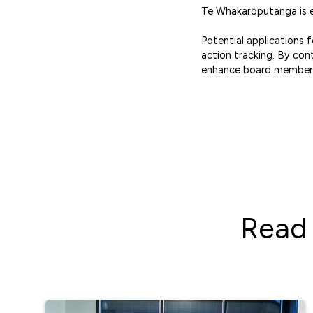
Te Whakarōputanga is ex
Potential applications
action tracking. By con
enhance board members
Read