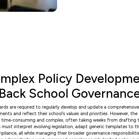
omplex Policy Developm
 Back School Governanc
ds are required to regularly develop and update a comprehensive s
ments and reflect their school’s values and priorities. However, the 
 time-consuming and complex, often taking weeks from drafting 
must interpret evolving legislation, adapt generic templates to the
iance, all while managing their broader governance responsibilities