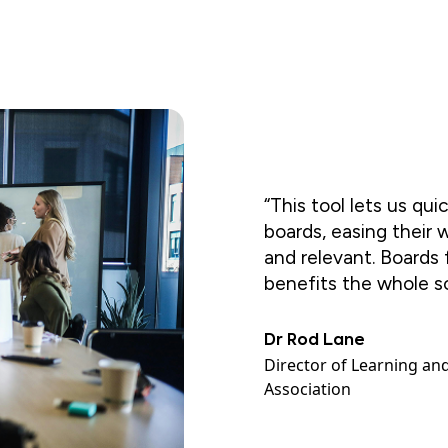
“This tool lets us qui
boards, easing their 
and relevant. Boards
benefits the whole s
Dr Rod Lane
Director of Learning an
Association