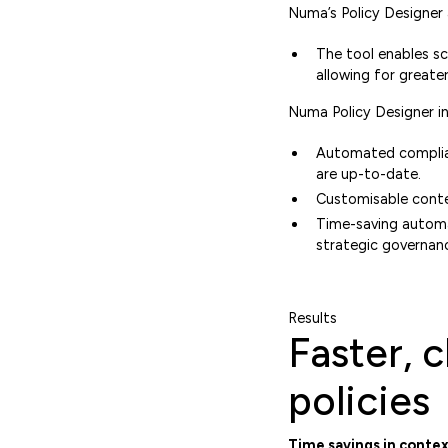
Numa’s Policy Designer
The tool enables sc
allowing for greate
Numa Policy Designer in
‍Automated complian
are up-to-date.
Customisable conten
Time-saving automa
strategic governan
Results
Faster, 
policies
Time savings in contex