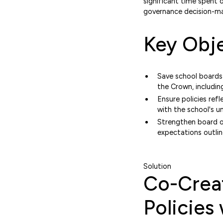
significant time spent 
governance decision-ma
Key Obje
Save school boards
the Crown, includi
Ensure policies ref
with the school's u
Strengthen board ow
expectations outlin
Solution
Co-Creat
Policies 