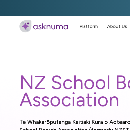
Platform
About Us
NZ School B
Association
Te Whakarōputanga Kaitiaki Kura o Aotear