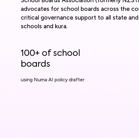
School Boards Association (formerly NZST
advocates for school boards across the co
critical governance support to all state an
schools and kura.
100+ of school
boards
using Numa AI policy drafter