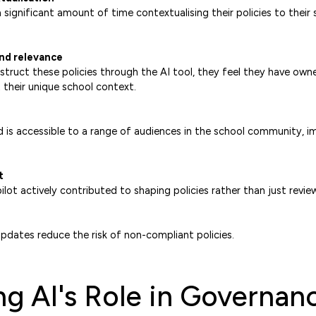
significant amount of time contextualising their policies to their 
nd relevance
truct these policies through the AI tool, they feel they have own
t their unique school context.
 is accessible to a range of audiences in the school community, 
t
lot actively contributed to shaping policies rather than just revie
pdates reduce the risk of non-compliant policies.
g AI's Role in Governan