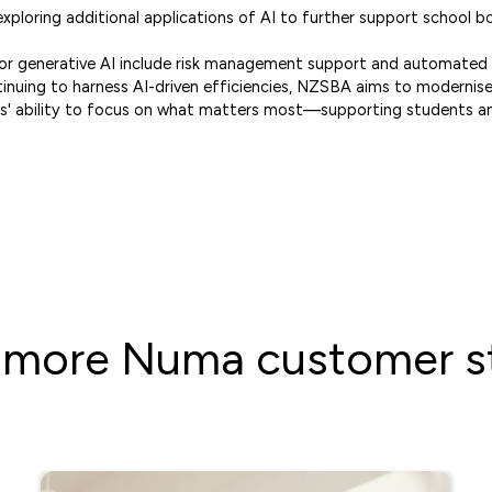
ploring additional applications of AI to further support school b
 for generative AI include risk management support and automate
tinuing to harness AI-driven efficiencies, NZSBA aims to moderni
' ability to focus on what matters most—supporting students a
 more Numa customer st