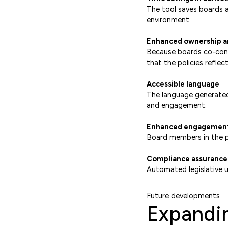
The tool saves boards a 
environment.
Enhanced ownership a
Because boards co-cons
that the policies reflec
Accessible language
The language generated
and engagement.
Enhanced engagemen
Board members in the pi
Compliance assurance
Automated legislative u
Future developments
Expandin