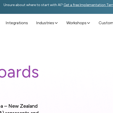
Unsure about where to start with AI?
Get a free Implementation Te
Integrations
Industries
Workshops
Custome
oards
oa – New Zealand