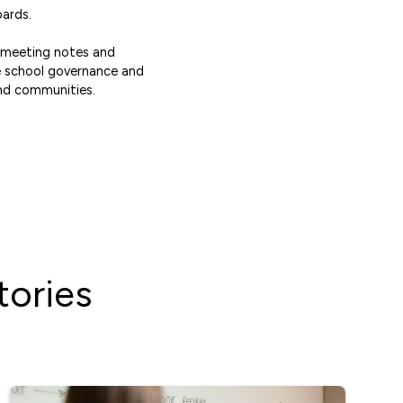
oards.
d meeting notes and
se school governance and
nd communities.
ories