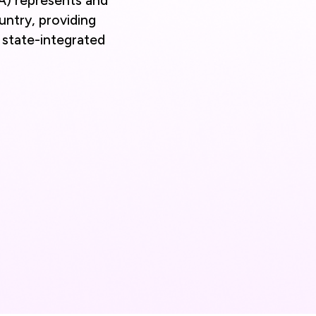
A) represents and
untry, providing
d state-integrated