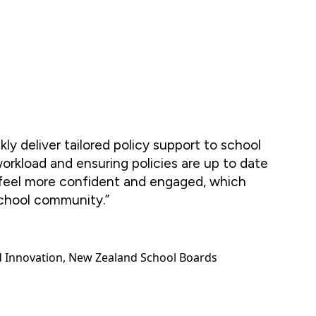
ckly deliver tailored policy support to school
workload and ensuring policies are up to date
 feel more confident and engaged, which
chool community.”
d Innovation, New Zealand School Boards