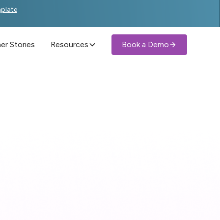
mplate
r Stories
Resources
Book a Demo