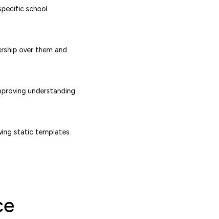
specific school
ership over them and
improving understanding
wing static templates.
ce