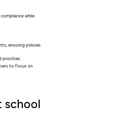
g compliance while
ts, ensuring policies
priorities.
bers to focus on
t school